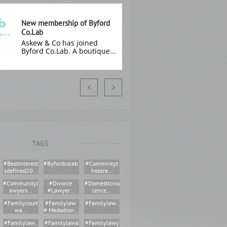
New membership of Byford 
Co.Lab
Askew & Co has joined 
Byford Co.Lab. A boutique...


TAGS
#bestinterest
#byfordcolab.
#commnityt
Sdefined20...
..
Heatre...
#communityl
#divorce 
#domesticvio
Awyers...
#lawyer...
Lence...
#familycourt
#familylaw 
#familylaw..
Wa...
# Mediation...
.
#familylaw..
#familylawa
#familylawy