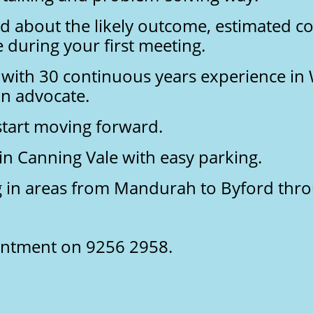
d about the likely outcome, estimated co
 during your first meeting.
 with 30 continuous years experience in 
n advocate.
 start moving forward.
 in Canning Vale with easy parking.
ng in areas from Mandurah to Byford thr
ointment on 9256 2958.