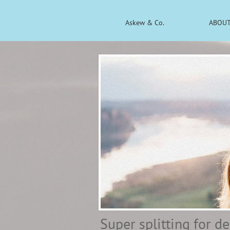
Askew & Co.
ABOUT
Super splitting for d