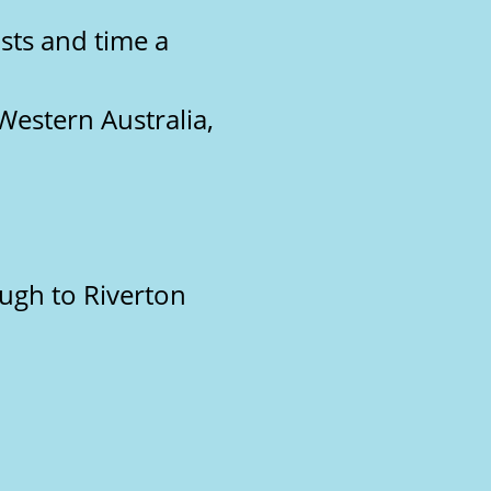
sts and time a
Western Australia,
ough to Riverton