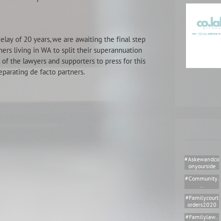
lay of 20 years, we are awaiting the final step
ners living in WA to split their superannuation
 of the lawyers and supporters to press for this
eparating de facto partners.
#askewandco
Onyourside
#community.
..
#familycourt
Orders2020
#familylaw..