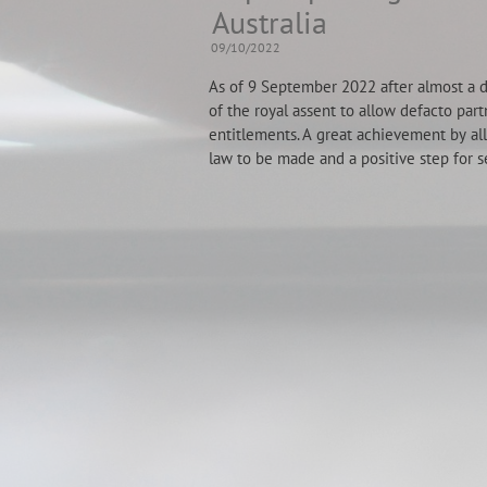
Australia
09/10/2022
As of 9 September 2022 after almost a de
of the royal assent to allow defacto part
entitlements. A great achievement by all
law to be made and a positive step for s