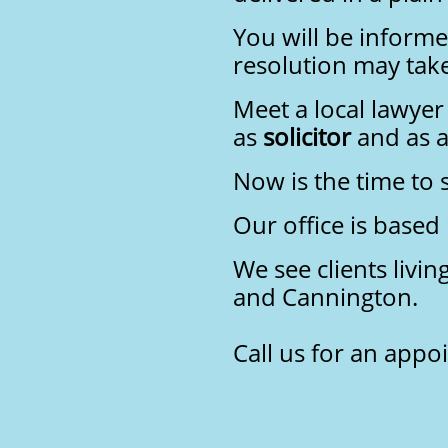
You will be informe
resolution may take
Meet a local lawyer
as
solicitor
and as a
Now is the time to
Our office is based
We see clients livi
and Cannington.
Call us for an app