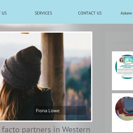
 US
SERVICES
CONTACT US
Askew 
Fiona Lowe
e facto partners in Western