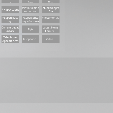
.
Ct...
Er...
#involvedinc
#linkedinpro
#happyclient
Ommunity...
File
#supersplitti
#supersplitti
#testimonial.
Ng...
Ngdefactowa
..
Current Legal 
Latest News 
Fgia
Advice
Family...
Telephone 
Telephone...
Video...
Appearances