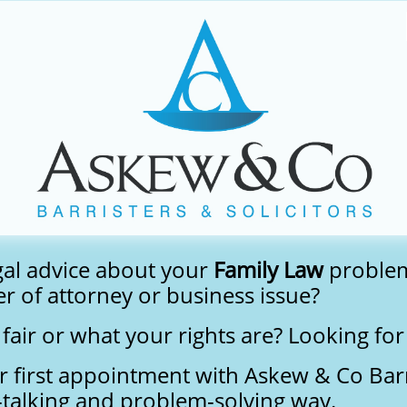
gal advice about your
Family Law
proble
r of attorney or business issue?
fair or what your rights are? Looking fo
r first appointment with Askew & Co Barri
n-talking and problem-solving way.