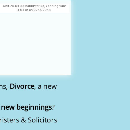
Unit 26 64-66 Bannister Rd, Canning Vale
Call us on 9256 2958
ms,
Divorce
, a new
r
new beginnings
?
sters & Solicitors