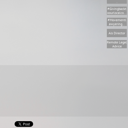
.
#givingbackt
Oourlocalco...
#movementl
Awyering...
Ais Director
Remote Legal 
Advice