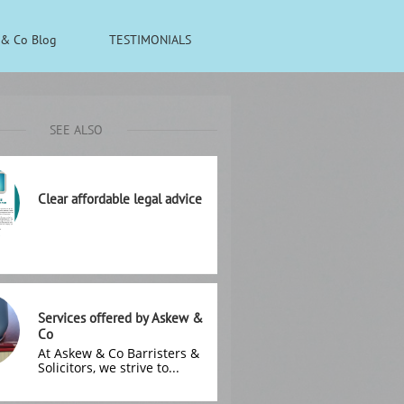
& Co Blog
TESTIMONIALS
SEE ALSO
Clear affordable legal advice
Services offered by Askew & 
Co
At Askew & Co Barristers & 
Solicitors, we strive to...