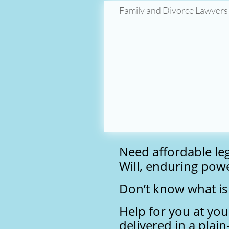
Family and Divorce Lawyers
Need affordable le
Will, enduring powe
Don’t know what is 
Help for you at you
delivered in a plai